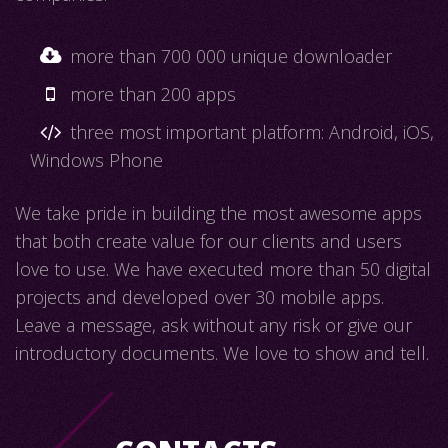
more than 700 000 unique downloader
more than 200 apps
three most important platform: Android, iOS,
Windows Phone
We take pride in building the most awesome apps
that both create value for our clients and users
love to use. We have executed more than 50 digital
projects and developed over 30 mobile apps.
Leave a message, ask without any risk or give our
introductory documents. We love to show and tell.