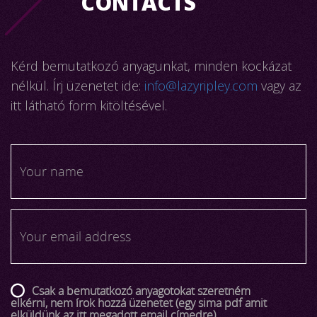
CONTACTS
Kérd bemutatkozó anyagunkat, minden kockázat
nélkül. Írj üzenetet ide:
info@lazyripley.com
vagy az
itt látható form kitöltésével.
Csak a bemutatkozó anyagotokat szeretném
elkérni, nem írok hozzá üzenetet (egy sima pdf amit
elküldünk az itt megadott email címedre)