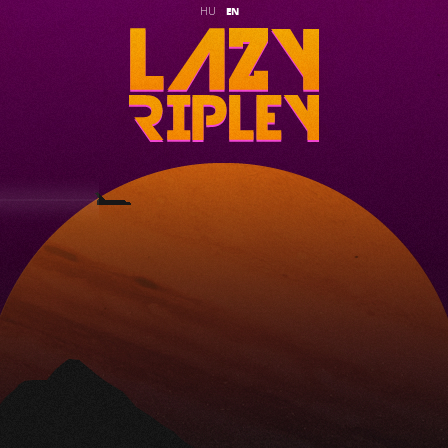
HU
EN