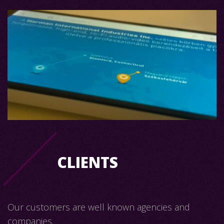
CLIENTS
Our customers are well known agencies and
companies.