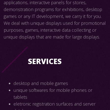
applications, interactive panels for stores,
demonstration programs for exhibitions, desktop
games or any IT development, we carry it for you.
We deal with unique displays used for promotional
purposes, games, interactive data collecting or
unique displays that are made for large displays.
SERVICES
desktop and mobile games
unique softwares for mobile phones or
tablets
eletronic registration surfaces and server