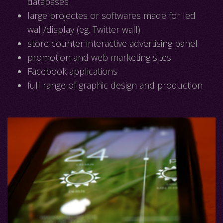
databases
large projectes or softwares made for led
wall/display (eg. Twitter wall)
store counter interactive advertising panel
promotion and web marketing sites
Facebook applications
full range of graphic design and production