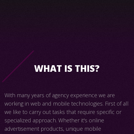
WHAT IS THIS?
With many years of agency experience we are
working in web and mobile technologies. First of all
we like to carry out tasks that require specific or
specialized approach. Whether it's online
advertisement products, unique mobile